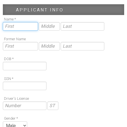
APPLICANT INFO
Name *
Former Name
DOB *
SSN *
Driver's License
Gender *