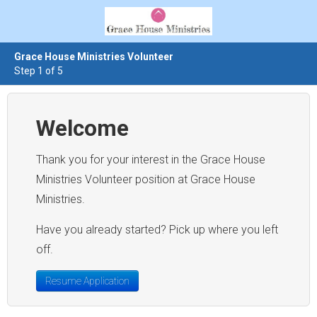
Grace House Ministries Volunteer
Step 1 of 5
Welcome
Thank you for your interest in the Grace House
Ministries Volunteer position at Grace House
Ministries.
Have you already started? Pick up where you left
off.
Resume Application