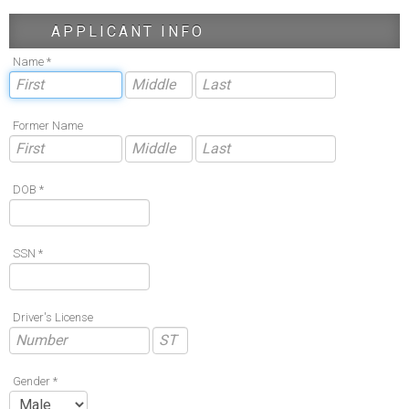
APPLICANT INFO
Name *
Former Name
DOB *
SSN *
Driver's License
Gender *