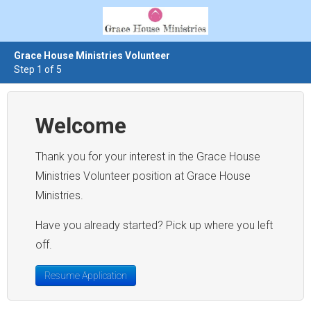
Grace House Ministries Volunteer
Step 1 of 5
Welcome
Thank you for your interest in the Grace House
Ministries Volunteer position at Grace House
Ministries.
Have you already started? Pick up where you left
off.
Resume Application